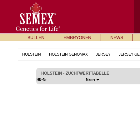
BULLEN
EMBRYONEN
NEWS
HOLSTEIN
HOLSTEIN GENOMAX
JERSEY
JERSEY G
HOLSTEIN - ZUCHTWERTTABELLE
HB-Nr
Name