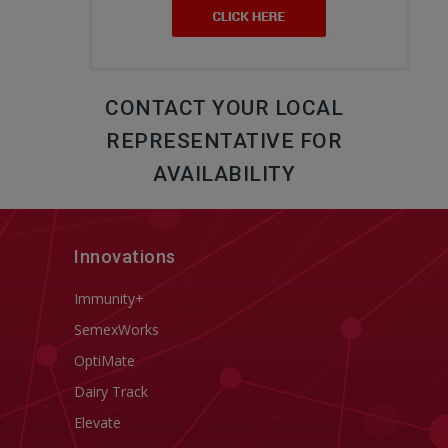
CONTACT YOUR LOCAL
REPRESENTATIVE FOR
AVAILABILITY
Innovations
Immunity+
SemexWorks
OptiMate
Dairy Track
Elevate