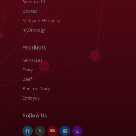
Semex ai24
Boviteq
Methane Efficiency
myStrategy
Products
SemexGO
Dairy
Beef
Beef on Dairy
Embryos
Follow Us