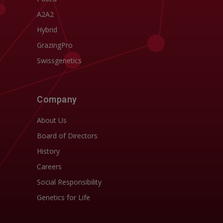
A2A2
Hybrid
GrazingPro
Swissgenetics
Company
About Us
Board of Directors
History
Careers
Social Responsibility
Genetics for Life