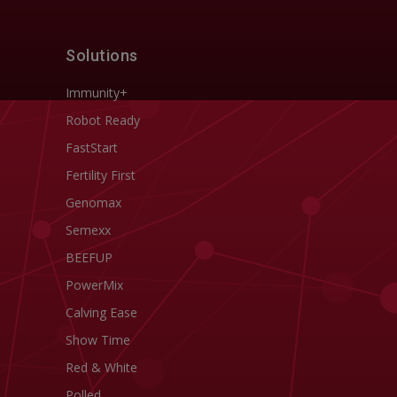
Solutions
Immunity+
Robot Ready
FastStart
Fertility First
Genomax
Semexx
BEEFUP
PowerMix
Calving Ease
Show Time
Red & White
Polled