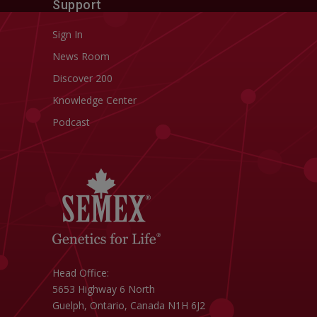
Support
Sign In
News Room
Discover 200
Knowledge Center
Podcast
Head Office:
5653 Highway 6 North
Guelph, Ontario, Canada N1H 6J2