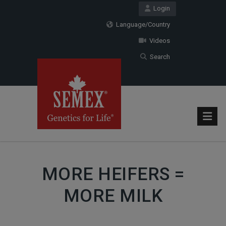
Login
Language/Country
Videos
Search
MORE HEIFERS =
MORE MILK