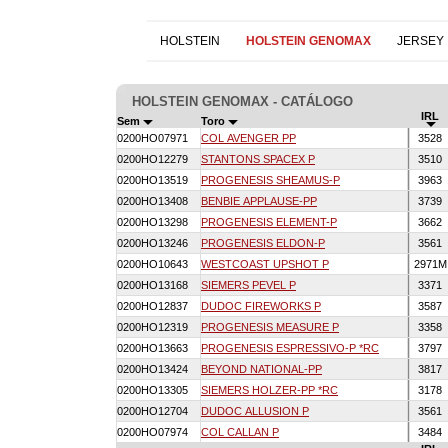
HOLSTEIN
HOLSTEIN GENOMAX
JERSEY
HOLSTEIN GENOMAX - CATÁLOGO
IRL
Sem
Toro
0200HO07971
COL AVENGER PP
3528
0200HO12279
STANTONS SPACEX P
3510
0200HO13519
PROGENESIS SHEAMUS-P
3963
0200HO13408
BENBIE APPLAUSE-PP
3739
0200HO13298
PROGENESIS ELEMENT-P
3662
0200HO13246
PROGENESIS ELDON-P
3561
0200HO10643
WESTCOAST UPSHOT P
2971
0200HO13168
SIEMERS PEVEL P
3371
0200HO12837
DUDOC FIREWORKS P
3587
0200HO12319
PROGENESIS MEASURE P
3358
0200HO13663
PROGENESIS ESPRESSIVO-P *RC
3797
0200HO13424
BEYOND NATIONAL-PP
3817
0200HO13305
SIEMERS HOLZER-PP *RC
3178
0200HO12704
DUDOC ALLUSION P
3561
0200HO07974
COL CALLAN P
3484