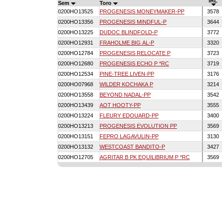
IRL
Sem
Toro
0200HO13525
PROGENESIS MONEYMAKER-PP
3578
0200HO13356
PROGENESIS MINDFUL-P
3644
0200HO13225
DUDOC BLINDFOLD-P
3772
0200HO12931
FRAHOLME BIG AL-P
3320
0200HO12784
PROGENESIS RELOCATE P
3723
0200HO12680
PROGENESIS ECHO P *RC
3719
0200HO12534
PINE-TREE LIVEN-PP
3176
0200HO07968
WILDER KOCHAKA P
3214
0200HO13558
BEYOND NADAL-PP
3542
0200HO13439
AOT HOOTY-PP
3555
0200HO13224
FLEURY EDOUARD-PP
3400
0200HO13213
PROGENESIS EVOLUTION PP
3569
0200HO13151
FEPRO LAGAVULIN-PP
3130
0200HO13132
WESTCOAST BANDITO-P
3427
0200HO12705
AGRITAR B PK EQUILIBRIUM P *RC
3569