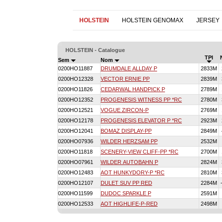
HOLSTEIN
HOLSTEIN GENOMAX
JERSEY
HOLSTEIN - Catalogue
TPI
Sem
Nom
0200HO11887
DRUMDALE ALLDAY P
2833M
0200HO12328
VECTOR ERNIE PP
2839M
0200HO11826
CEDARWAL HANDPICK P
2789M
0200HO12352
PROGENESIS WITNESS PP *RC
2780M
0200HO12521
VOGUE ZIRCON-P
2769M
0200HO12178
PROGENESIS ELEVATOR P *RC
2923M
0200HO12041
BOMAZ DISPLAY-PP
2849M
0200HO07936
WILDER HERZSAM PP
2532M
0200HO11818
SCENERY-VIEW CLIFF-PP *RC
2700M
0200HO07961
WILDER AUTOBAHN P
2824M
0200HO12483
AOT HUNKYDORY-P *RC
2810M
0200HO12107
DULET SUV PP RED
2284M
0200HO11599
DUDOC SPARKLE P
2591M
0200HO12533
AOT HIGHLIFE-P-RED
2498M