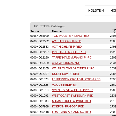
HOLSTEIN
HO
HOLSTEIN - Catalogue
TP
Sem
Nom
0196HO55920
TGD-HOLSTEIN LENO RED
240
0200HO12532
AOT HINDSIGHT-RED
238
0200HO12533
AOT HIGHLIFE-P-RED
249
0200HO12227
PINE-TREE ASPECT-RED
272
0200HO12160
TAPPENVALE MURANO P *RC
230
0196HO56459
AIJA WOODMAN *RC
253
0200HO12105
WALNUTLAWN BRAYDEN P *RC
233
0200HO12107
DULET SUV PP RED
228
0200HO11378
LESPERRON CROTEAU ZOOM RED
259
0200HO11828
VOGUE REDEYE P
266
0200HO11818
SCENERY-VIEW CLIFF-PP *RC
270
0200HO11091
WESTCOAST SWINGMAN RED
253
0200HO11883
MIDAS-TOUCH ADMIRE-RED
251
0200HO07958
KOEPON RUGOSA RED
273
0196HO55418
FRAELAND ARLAND SG RED
260