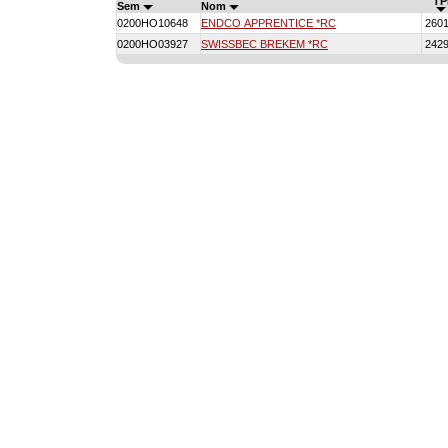
TP
Sem
Nom
0200HO10648
ENDCO APPRENTICE *RC
260
0200HO03927
SWISSBEC BREKEM *RC
242