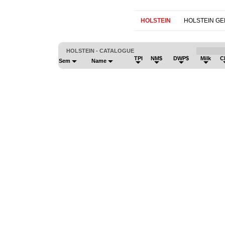
HOLSTEIN
HOLSTEIN G
HOLSTEIN - CATALOGUE
TPI
NM$
DWP$
Milk
C
Sem
Name