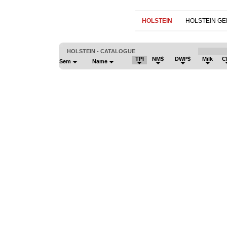
HOLSTEIN
HOLSTEIN G
HOLSTEIN - CATALOGUE
TPI
NM$
DWP$
Milk
C
Sem
Name