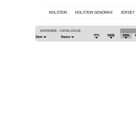
HOLSTEIN
HOLSTEIN GENOMAX
JERSEY
AYRSHIRE - CATALOGUE
PTI
NM$
Milk
Sem
Name