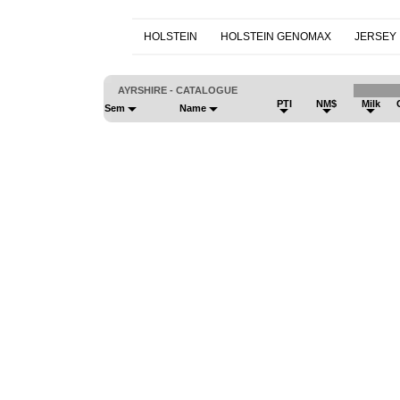
HOLSTEIN
HOLSTEIN GENOMAX
JERSEY
AYRSHIRE - CATALOGUE
PTI
NM$
Milk
Sem
Name