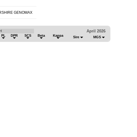
RSHIRE GENOMAX
April 2026
H
PL
DPR
SCS
Beta
Kappa
Sire
MGS