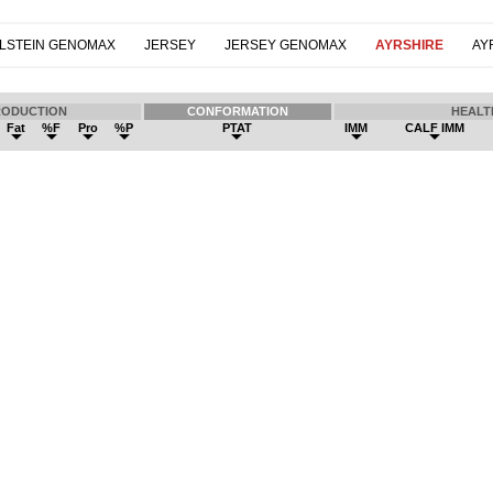
LSTEIN GENOMAX
JERSEY
JERSEY GENOMAX
AYRSHIRE
AY
RODUCTION
CONFORMATION
HEALT
Fat
%F
Pro
%P
PTAT
IMM
CALF IMM