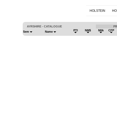
HOLSTEIN
HO
AYRSHIRE - CATALOGUE
P
PTI
NM$
Milk
CFP
Sem
Name