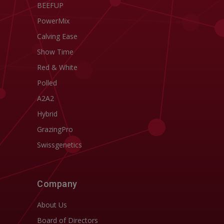
BEEFUP
PowerMix
Calving Ease
Show Time
Red & White
Polled
A2A2
Hybrid
GrazingPro
Swissgenetics
Company
About Us
Board of Directors