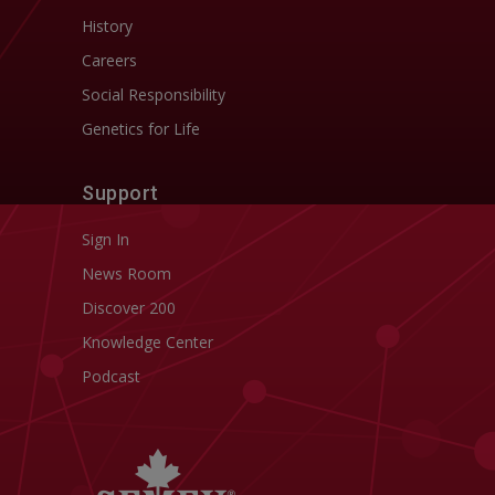
History
Careers
Social Responsibility
Genetics for Life
Support
Sign In
News Room
Discover 200
Knowledge Center
Podcast