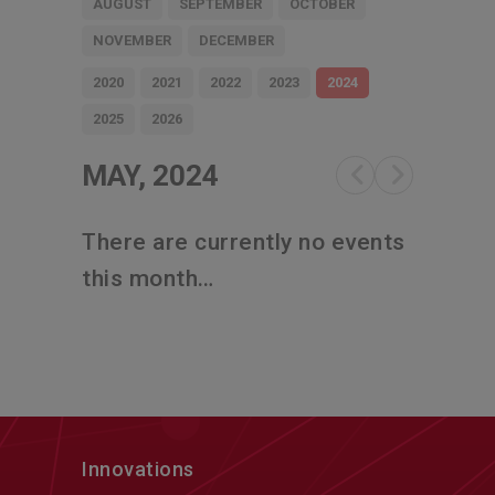
AUGUST
SEPTEMBER
OCTOBER
NOVEMBER
DECEMBER
2020
2021
2022
2023
2024
2025
2026
MAY, 2024
There are currently no events
this month…
Innovations