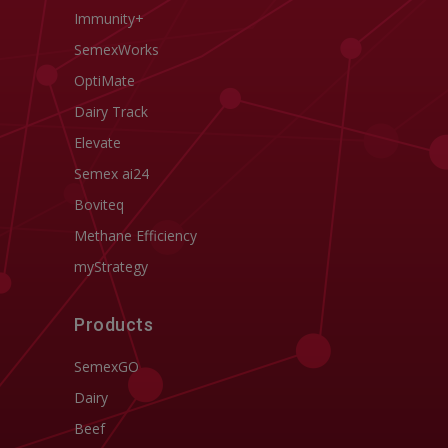
Immunity+
SemexWorks
OptiMate
Dairy Track
Elevate
Semex ai24
Boviteq
Methane Efficiency
myStrategy
Products
SemexGO
Dairy
Beef