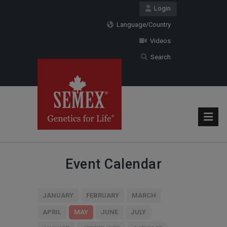
Login
Language/Country
Videos
Search
Event Calendar
JANUARY
FEBRUARY
MARCH
APRIL
MAY
JUNE
JULY