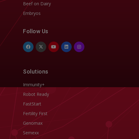
Beef on Dairy
Embryos
Follow Us
Solutions
Immunity+
Robot Ready
FastStart
Fertility First
Genomax
Semexx