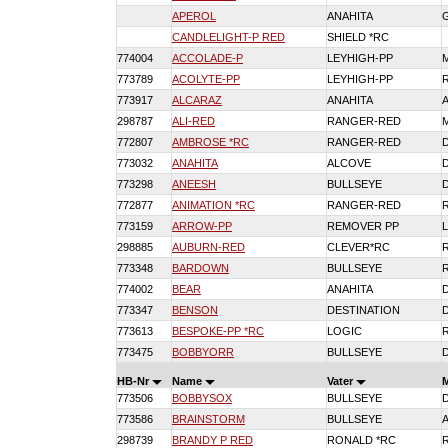
APEROL
ANAHITA
CANDLELIGHT-P RED
SHIELD *RC
774004
ACCOLADE-P
LEYHIGH-PP
773789
ACOLYTE-PP
LEYHIGH-PP
773917
ALCARAZ
ANAHITA
298787
ALI-RED
RANGER-RED
772807
AMBROSE *RC
RANGER-RED
773032
ANAHITA
ALCOVE
773298
ANEESH
BULLSEYE
772877
ANIMATION *RC
RANGER-RED
773159
ARROW-PP
REMOVER PP
298885
AUBURN-RED
CLEVER*RC
773348
BARDOWN
BULLSEYE
774002
BEAR
ANAHITA
773347
BENSON
DESTINATION
773613
BESPOKE-PP *RC
LOGIC
773475
BOBBYORR
BULLSEYE
HB-Nr
Name
Vater
773506
BOBBYSOX
BULLSEYE
773586
BRAINSTORM
BULLSEYE
298739
BRANDY P RED
RONALD *RC