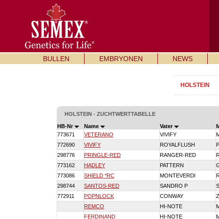
BULLEN
EMBRYONEN
NEWS
HOLSTEIN
HOLSTEIN - ZUCHTWERTTABELLE
HB-Nr
Name
Vater
773671
VETERANO
VIVIFY
772690
VIVIFY
ROYALFLUSH
298776
PRINGLE-RED
RANGER-RED
773162
HADLEY
PATTERN
773086
SHIELD *RC
MONTEVERDI
298744
SANTOS-RED
SANDRO P
772911
POPNLOCK
CONWAY
REMCO
HI-NOTE
FERDINAND
HI-NOTE