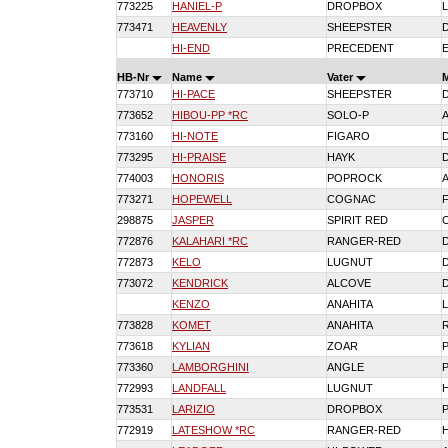
773225
HANIEL-P
DROPBOX
773471
HEAVENLY
SHEEPSTER
HI-END
PRECEDENT
HB-Nr
Name
Vater
773710
HI-PACE
SHEEPSTER
773652
HIBOU-PP *RC
SOLO-P
773160
HI-NOTE
FIGARO
773295
HI-PRAISE
HAYK
774003
HONORIS
POPROCK
773271
HOPEWELL
COGNAC
298875
JASPER
SPIRIT RED
772876
KALAHARI *RC
RANGER-RED
772873
KELO
LUGNUT
773072
KENDRICK
ALCOVE
KENZO
ANAHITA
773828
KOMET
ANAHITA
773618
KYLIAN
ZOAR
773360
LAMBORGHINI
ANGLE
772993
LANDFALL
LUGNUT
773531
LARIZIO
DROPBOX
772919
LATESHOW *RC
RANGER-RED