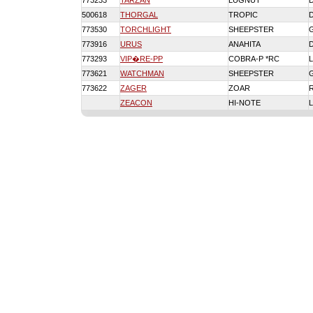
773233
TARZAN
LUGNUT
500618
THORGAL
TROPIC
773530
TORCHLIGHT
SHEEPSTER
773916
URUS
ANAHITA
773293
VIP�RE-PP
COBRA-P *RC
773621
WATCHMAN
SHEEPSTER
773622
ZAGER
ZOAR
ZEACON
HI-NOTE