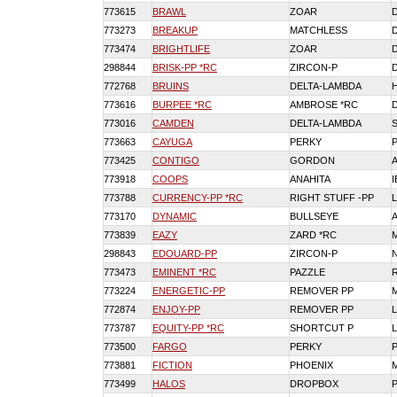
773615
BRAWL
ZOAR
773273
BREAKUP
MATCHLESS
773474
BRIGHTLIFE
ZOAR
298844
BRISK-PP *RC
ZIRCON-P
772768
BRUINS
DELTA-LAMBDA
773616
BURPEE *RC
AMBROSE *RC
773016
CAMDEN
DELTA-LAMBDA
773663
CAYUGA
PERKY
773425
CONTIGO
GORDON
773918
COOPS
ANAHITA
773788
CURRENCY-PP *RC
RIGHT STUFF -PP
773170
DYNAMIC
BULLSEYE
773839
EAZY
ZARD *RC
298843
EDOUARD-PP
ZIRCON-P
N
773473
EMINENT *RC
PAZZLE
773224
ENERGETIC-PP
REMOVER PP
772874
ENJOY-PP
REMOVER PP
773787
EQUITY-PP *RC
SHORTCUT P
773500
FARGO
PERKY
773881
FICTION
PHOENIX
773499
HALOS
DROPBOX