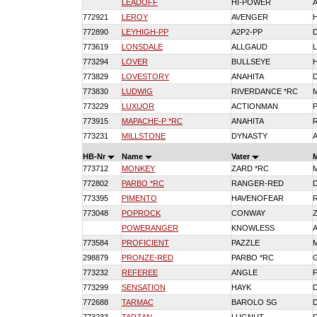
LEADOFF
HI-POWER
772921
LEROY
AVENGER
772890
LEYHIGH-PP
A2P2-PP
773619
LONSDALE
ALLGAUD
773294
LOVER
BULLSEYE
773829
LOVESTORY
ANAHITA
773830
LUDWIG
RIVERDANCE *RC
773229
LUXUOR
ACTIONMAN
773915
MAPACHE-P *RC
ANAHITA
773231
MILLSTONE
DYNASTY
HB-Nr
Name
Vater
773712
MONKEY
ZARD *RC
772802
PARBO *RC
RANGER-RED
773395
PIMENTO
HAVENOFEAR
773048
POPROCK
CONWAY
POWERANGER
KNOWLESS
773584
PROFICIENT
PAZZLE
298879
PRONZE-RED
PARBO *RC
773232
REFEREE
ANGLE
773299
SENSATION
HAYK
772688
TARMAC
BAROLO SG