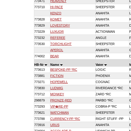
773471
HEAVENLY
SHEEPSTER
773710
HI-PACE
SHEEPSTER
KENZO
ANAHITA
773828
KOMET
ANAHITA
773829
LOVESTORY
ANAHITA
773229
LUXUOR
ACTIONMAN
773232
REFEREE
ANGLE
773530
TORCHLIGHT
SHEEPSTER
APEROL
ANAHITA
774002
BEAR
ANAHITA
HB-Nr
Name
Vater
773613
BESPOKE-PP *RC
LOGIC
773881
FICTION
PHOENIX
773271
HOPEWELL
COGNAC
773830
LUDWIG
RIVERDANCE *RC
773712
MONKEY
ZARD *RC
298879
PRONZE-RED
PARBO *RC
773293
VIP�RE-PP
COBRA-P *RC
773621
WATCHMAN
SHEEPSTER
773788
CURRENCY-PP *RC
RIGHT STUFF -PP
773916
URUS
ANAHITA