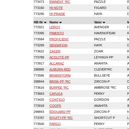
773473
EMINENT *RC
PAZZLE
773160
HI-NOTE
FIGARO
773295
HI-PRAISE
HAYK
HB-Nr
Name
Vater
772921
LEROY
AVENGER
773395
PIMENTO
HAVENOFEAR
773584
PROFICIENT
PAZZLE
773299
SENSATION
HAYK
773622
ZAGER
ZOAR
773789
ACOLYTE-PP
LEYHIGH-PP
773917
ALCARAZ
ANAHITA
298885
AUBURN-RED
CLEVER*RC
773586
BRAINSTORM
BULLSEYE
298844
BRISK-PP *RC
ZIRCON-P
773616
BURPEE *RC
AMBROSE *RC
773663
CAYUGA
PERKY
773425
CONTIGO
GORDON
773918
COOPS
ANAHITA
298843
EDOUARD-PP
ZIRCON-P
N
773787
EQUITY-PP *RC
SHORTCUT P
773500
FARGO
PERKY