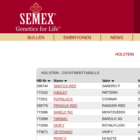
BULLEN
EMBRYONEN
NEWS
HOLSTEIN
HOLSTEIN - ZUCHTWERTTABELLE
HB-Nr
Name
Vater
298744
SANTOS-RED
SANDRO P
773162
HADLEY
PATTERN
772911
POPNLOCK
CONWAY
298776
PRINGLE-RED
RANGER-RED
773086
SHIELD *RC
MONTEVERDI
772688
TARMAC
BAROLO SG
772690
VIVIFY
ROYALFLUSH
773671
VETERANO
VIVIFY
REMCO
HI-NOTE