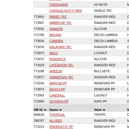
FERDINAND
HI-NOTE
CANDLELIGHT-P RED
SHIELD *RC
772802
PARBO *RC
RANGER-RED
772807
AMBROSE *RC
RANGER-RED
773032
ANAHITA
ALCOVE
772768
BRUINS
DELTA-LAMBDA
773016
CAMDEN
DELTA-LAMBDA
772876
KALAHARI *RC
RANGER-RED
772873
KELO
LUGNUT
773072
KENDRICK
ALCOVE
772919
LATESHOW *RC
RANGER-RED
773298
ANEESH
BULLSEYE
772877
ANIMATION *RC
RANGER-RED
773159
ARROW-PP
REMOVER PP
772874
ENJOY-PP
REMOVER PP
772993
LANDFALL
LUGNUT
772890
LEYHIGH-PP
A2P2-PP
HB-Nr
Name
Vater
500618
THORGAL
TROPIC
298787
ALI-RED
RANGER-RED
773224
ENERGETIC-PP
REMOVER PP