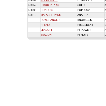
774004
ACCOLADE-P
LEYHIGH-PP
773652
HIBOU-PP *RC
SOLO-P
774003
HONORIS
POPROCK
773915
MAPACHE-P *RC
ANAHITA
POWERANGER
KNOWLESS
HI-END
PRECEDENT
LEADOFF
HI-POWER
ZEACON
HI-NOTE