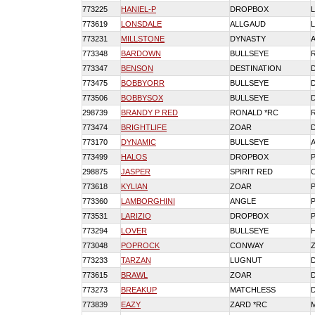
773225
HANIEL-P
DROPBOX
773619
LONSDALE
ALLGAUD
773231
MILLSTONE
DYNASTY
773348
BARDOWN
BULLSEYE
773347
BENSON
DESTINATION
773475
BOBBYORR
BULLSEYE
773506
BOBBYSOX
BULLSEYE
298739
BRANDY P RED
RONALD *RC
773474
BRIGHTLIFE
ZOAR
773170
DYNAMIC
BULLSEYE
773499
HALOS
DROPBOX
298875
JASPER
SPIRIT RED
773618
KYLIAN
ZOAR
773360
LAMBORGHINI
ANGLE
773531
LARIZIO
DROPBOX
773294
LOVER
BULLSEYE
773048
POPROCK
CONWAY
773233
TARZAN
LUGNUT
773615
BRAWL
ZOAR
773273
BREAKUP
MATCHLESS
773839
EAZY
ZARD *RC