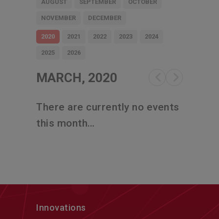
AUGUST
SEPTEMBER
OCTOBER
NOVEMBER
DECEMBER
2020
2021
2022
2023
2024
2025
2026
MARCH, 2020
There are currently no events
this month…
Innovations