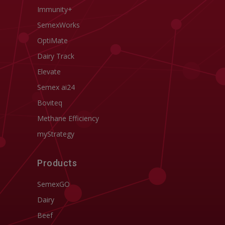
Immunity+
SemexWorks
OptiMate
Dairy Track
Elevate
Semex ai24
Boviteq
Methane Efficiency
myStrategy
Products
SemexGO
Dairy
Beef