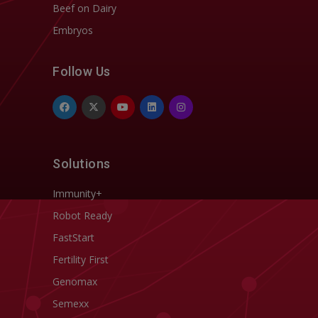
Beef on Dairy
Embryos
Follow Us
Solutions
Immunity+
Robot Ready
FastStart
Fertility First
Genomax
Semexx