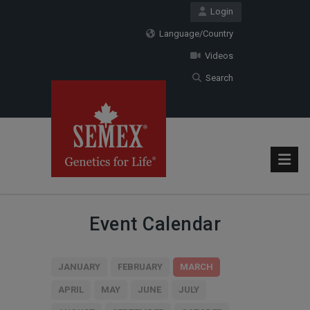
Login
Language/Country
Videos
Search
Event Calendar
JANUARY
FEBRUARY
MARCH
APRIL
MAY
JUNE
JULY