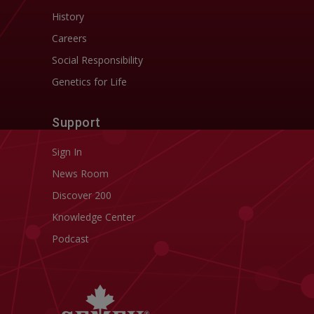
History
Careers
Social Responsibility
Genetics for Life
Support
Sign In
News Room
Discover 200
Knowledge Center
Podcast