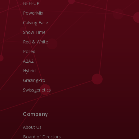
BEEFUP
PowerMix
Calving Ease
Show Time
Red & White
Polled
A2A2
Hybrid
GrazingPro
Swissgenetics
Company
About Us
Board of Directors