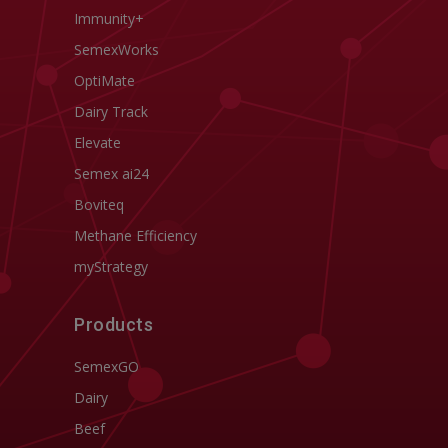
Immunity+
SemexWorks
OptiMate
Dairy Track
Elevate
Semex ai24
Boviteq
Methane Efficiency
myStrategy
Products
SemexGO
Dairy
Beef