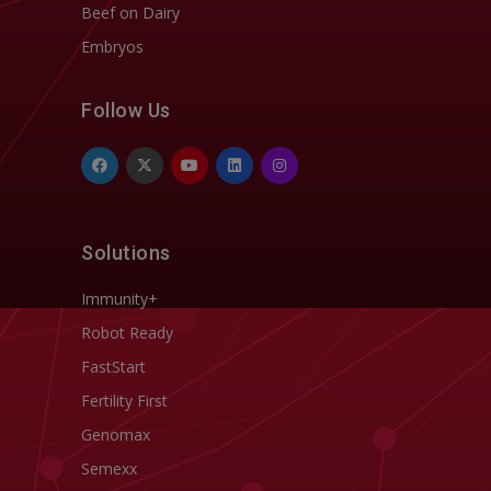
Beef on Dairy
Embryos
Follow Us
Solutions
Immunity+
Robot Ready
FastStart
Fertility First
Genomax
Semexx