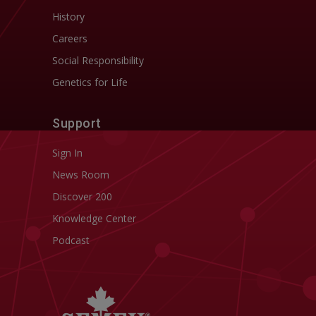
History
Careers
Social Responsibility
Genetics for Life
Support
Sign In
News Room
Discover 200
Knowledge Center
Podcast