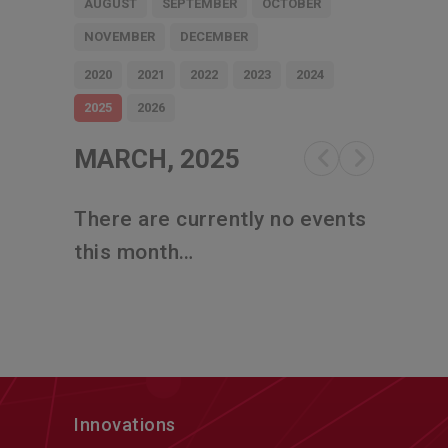
AUGUST
SEPTEMBER
OCTOBER
NOVEMBER
DECEMBER
2020
2021
2022
2023
2024
2025
2026
MARCH, 2025
There are currently no events
this month…
Innovations