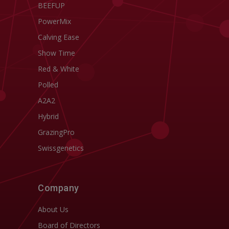
BEEFUP
PowerMix
Calving Ease
Show Time
Red & White
Polled
A2A2
Hybrid
GrazingPro
Swissgenetics
Company
About Us
Board of Directors