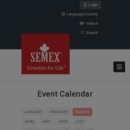
Login
Language/Country
Videos
Search
Event Calendar
JANUARY
FEBRUARY
MARCH
APRIL
MAY
JUNE
JULY