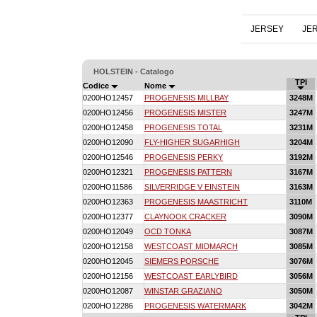
JERSEY
JE
HOLSTEIN - Catalogo
TPI
Codice
Nome
0200HO12457
PROGENESIS MILLBAY
3248M
0200HO12456
PROGENESIS MISTER
3247M
0200HO12458
PROGENESIS TOTAL
3231M
0200HO12090
FLY-HIGHER SUGARHIGH
3204M
0200HO12546
PROGENESIS PERKY
3192M
0200HO12321
PROGENESIS PATTERN
3167M
0200HO11586
SILVERRIDGE V EINSTEIN
3163M
0200HO12363
PROGENESIS MAASTRICHT
3110M
0200HO12377
CLAYNOOK CRACKER
3090M
0200HO12049
OCD TONKA
3087M
0200HO12158
WESTCOAST MIDMARCH
3085M
0200HO12045
SIEMERS PORSCHE
3076M
0200HO12156
WESTCOAST EARLYBIRD
3056M
0200HO12087
WINSTAR GRAZIANO
3050M
0200HO12286
PROGENESIS WATERMARK
3042M