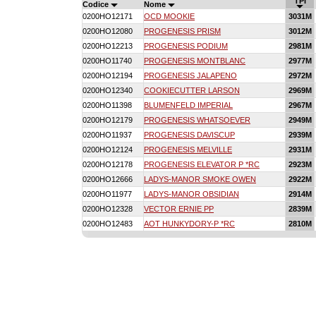
TPI
Codice
Nome
0200HO12171
OCD MOOKIE
3031M
0200HO12080
PROGENESIS PRISM
3012M
0200HO12213
PROGENESIS PODIUM
2981M
0200HO11740
PROGENESIS MONTBLANC
2977M
0200HO12194
PROGENESIS JALAPENO
2972M
0200HO12340
COOKIECUTTER LARSON
2969M
0200HO11398
BLUMENFELD IMPERIAL
2967M
0200HO12179
PROGENESIS WHATSOEVER
2949M
0200HO11937
PROGENESIS DAVISCUP
2939M
0200HO12124
PROGENESIS MELVILLE
2931M
0200HO12178
PROGENESIS ELEVATOR P *RC
2923M
0200HO12666
LADYS-MANOR SMOKE OWEN
2922M
0200HO11977
LADYS-MANOR OBSIDIAN
2914M
0200HO12328
VECTOR ERNIE PP
2839M
0200HO12483
AOT HUNKYDORY-P *RC
2810M