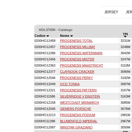
JERSEY
JE
HOLSTEIN - Catalogo
TPI
Codice
Nome
0200HO12458
PROGENESIS TOTAL
3231M
0200HO12457
PROGENESIS MILLBAY
3248M
0200HO12286
PROGENESIS WATERMARK
3042M
0200HO12456
PROGENESIS MISTER
3247M
0200HO12363
PROGENESIS MAASTRICHT
3110M
0200HO12377
CLAYNOOK CRACKER
3090M
0200HO12546
PROGENESIS PERKY
3192M
0200HO12049
OCD TONKA
3087M
0200HO12321
PROGENESIS PATTERN
3167M
0200HO11586
SILVERRIDGE V EINSTEIN
3163M
0200HO12158
WESTCOAST MIDMARCH
3085M
0200HO12045
SIEMERS PORSCHE
3076M
0200HO12213
PROGENESIS PODIUM
2981M
0200HO11398
BLUMENFELD IMPERIAL
2967M
0200HO12087
WINSTAR GRAZIANO
3050M