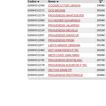
TPI
Codice
Nome
0200HO12340
COOKIECUTTER LARSON
2969M
0200HO12171
OCD MOOKIE
3031M
0200HO12179
PROGENESIS WHATSOEVER
2949M
0200HO12090
FLY-HIGHER SUGARHIGH
3204M
0200HO12194
PROGENESIS JALAPENO
2972M
0200HO12124
PROGENESIS MELVILLE
2931M
0200HO11937
PROGENESIS DAVISCUP
2939M
0200HO12080
PROGENESIS PRISM
3012M
0200HO11977
LADYS-MANOR OBSIDIAN
2914M
0200HO12483
AOT HUNKYDORY-P *RC
2810M
0200HO12156
WESTCOAST EARLYBIRD
3056M
0200HO11740
PROGENESIS MONTBLANC
2977M
0200HO12178
PROGENESIS ELEVATOR P *RC
2923M
0200HO12328
VECTOR ERNIE PP
2839M
0200HO11547
PROGENESIS RIGHTANGLE
2646M