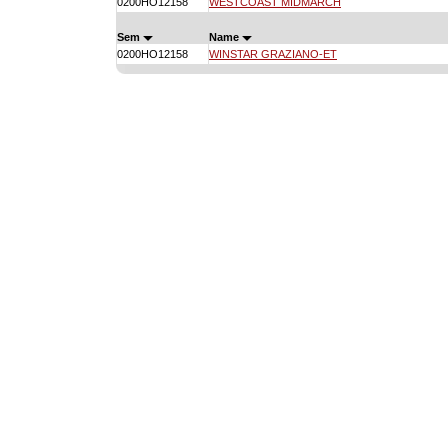
0200HO12158
WESTCOAST MIDMARCH
Sem
Name
0200HO12158
WINSTAR GRAZIANO-ET