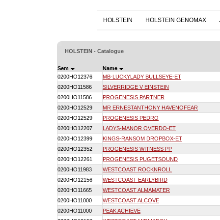
HOLSTEIN
HOLSTEIN GENOMAX
HOLSTEIN - Catalogue
Sem
Name
0200HO12376
MB-LUCKYLADY BULLSEYE-ET
0200HO11586
SILVERRIDGE V EINSTEIN
0200HO11586
PROGENESIS PARTNER
0200HO12529
MR ERNESTANTHONY HAVENOFEAR
0200HO12529
PROGENESIS PEDRO
0200HO12207
LADYS-MANOR OVERDO-ET
0200HO12399
KINGS-RANSOM DROPBOX-ET
0200HO12352
PROGENESIS WITNESS PP
0200HO12261
PROGENESIS PUGETSOUND
0200HO11983
WESTCOAST ROCKNROLL
0200HO12156
WESTCOAST EARLYBIRD
0200HO11665
WESTCOAST ALMAMATER
0200HO11000
WESTCOAST ALCOVE
0200HO11000
PEAK ACHIEVE