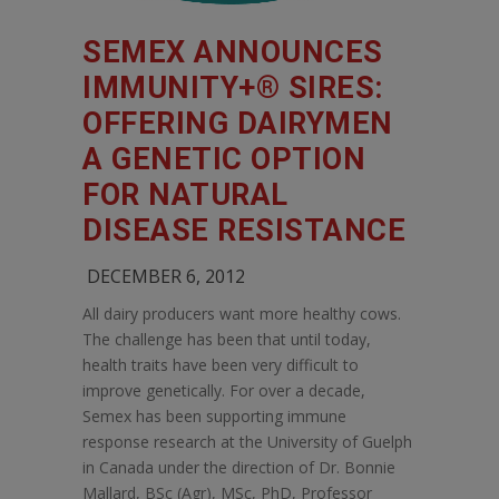
SEMEX ANNOUNCES
IMMUNITY+® SIRES:
OFFERING DAIRYMEN
A GENETIC OPTION
FOR NATURAL
DISEASE RESISTANCE
DECEMBER 6, 2012
All dairy producers want more healthy cows.
The challenge has been that until today,
health traits have been very difficult to
improve genetically. For over a decade,
Semex has been supporting immune
response research at the University of Guelph
in Canada under the direction of Dr. Bonnie
Mallard, BSc (Agr), MSc, PhD, Professor