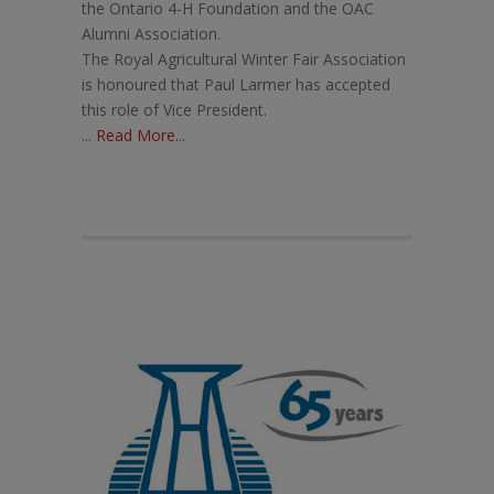
the Ontario 4-H Foundation and the OAC
Alumni Association.
The Royal Agricultural Winter Fair Association
is honoured that Paul Larmer has accepted
this role of Vice President.
...
Read More...