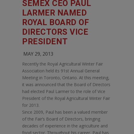
SEMEX CEO PAUL
LARMER NAMED
ROYAL BOARD OF
DIRECTORS VICE
PRESIDENT
MAY 29, 2013
Recently the Royal Agricultural Winter Fair
Association held its 91st Annual General
Meeting in Toronto, Ontario. At this meeting,
it was announced that the Board of Directors
had elected Paul Larmer to the role of Vice
President of the Royal Agricultural Winter Fair
for 2013.
Since 2009, Paul has been a valued member
of the Fair’s Board of Directors, bringing
decades of experience in the agriculture and
food sector. Throughout his career, Paul has