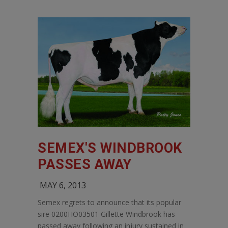
SEMEX'S WINDBROOK
PASSES AWAY
MAY 6, 2013
Semex regrets to announce that its popular
sire 0200HO03501 Gillette Windbrook has
passed away following an injury sustained in