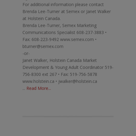
For additional information please contact
Brenda Lee-Turner at Semex or Janet Walker
at Holstein Canada.
Brenda Lee-Turner, Semex Marketing
Communications Specialist 608-237-3883 •
Fax: 608-223-9492 www.semex.com •
bturner@semex.com
-or-
Janet Walker, Holstein Canada Market
Development & Young Adult Coordinator 519-
756-8300 ext 267 • Fax: 519-756-5878
www.holstein.ca • jwalker@holstein.ca
...
Read More...