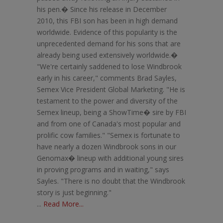
his pen.� Since his release in December
2010, this FBI son has been in high demand
worldwide. Evidence of this popularity is the
unprecedented demand for his sons that are
already being used extensively worldwide.�
"We're certainly saddened to lose Windbrook
early in his career," comments Brad Sayles,
Semex Vice President Global Marketing. "He is
testament to the power and diversity of the
Semex lineup, being a ShowTime� sire by FBI
and from one of Canada's most popular and
prolific cow families." "Semex is fortunate to
have nearly a dozen Windbrook sons in our
Genomax� lineup with additional young sires
in proving programs and in waiting," says
Sayles. "There is no doubt that the Windbrook
story is just beginning."
...
Read More...