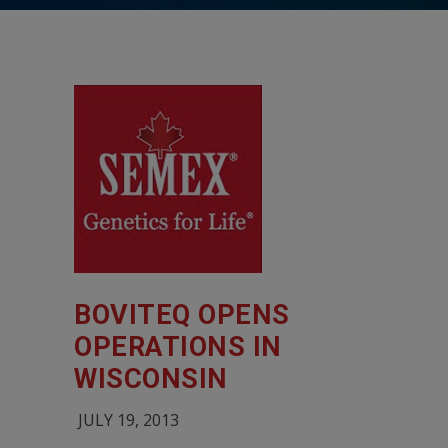
BOVITEQ OPENS
OPERATIONS IN
WISCONSIN
JULY 19, 2013