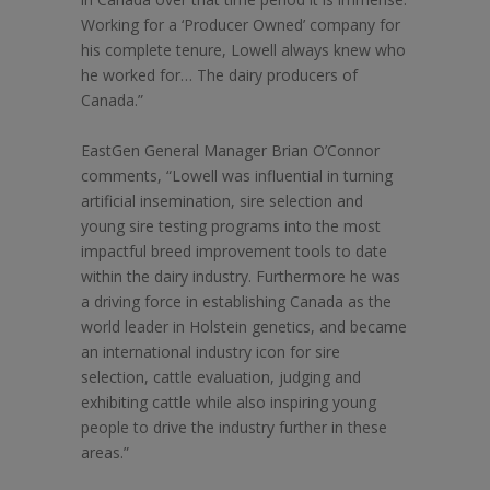
Working for a ‘Producer Owned’ company for
his complete tenure, Lowell always knew who
he worked for… The dairy producers of
Canada.”
EastGen General Manager Brian O’Connor
comments, “Lowell was influential in turning
artificial insemination, sire selection and
young sire testing programs into the most
impactful breed improvement tools to date
within the dairy industry. Furthermore he was
a driving force in establishing Canada as the
world leader in Holstein genetics, and became
an international industry icon for sire
selection, cattle evaluation, judging and
exhibiting cattle while also inspiring young
people to drive the industry further in these
areas.”