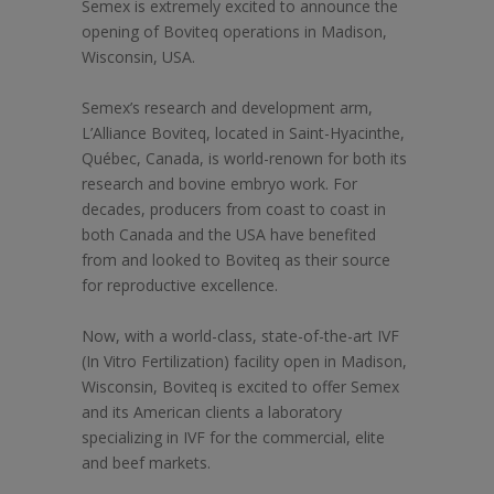
Semex is extremely excited to announce the
opening of Boviteq operations in Madison,
Wisconsin, USA.
Semex’s research and development arm,
L’Alliance Boviteq, located in Saint-Hyacinthe,
Québec, Canada, is world-renown for both its
research and bovine embryo work. For
decades, producers from coast to coast in
both Canada and the USA have benefited
from and looked to Boviteq as their source
for reproductive excellence.
Now, with a world-class, state-of-the-art IVF
(In Vitro Fertilization) facility open in Madison,
Wisconsin, Boviteq is excited to offer Semex
and its American clients a laboratory
specializing in IVF for the commercial, elite
and beef markets.