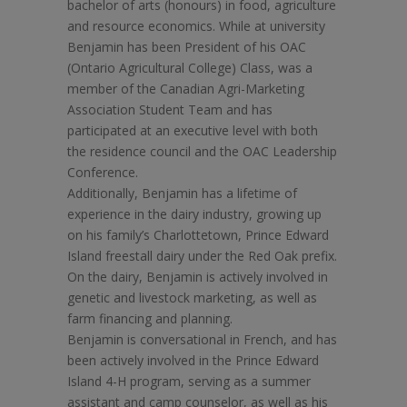
bachelor of arts (honours) in food, agriculture
and resource economics. While at university
Benjamin has been President of his OAC
(Ontario Agricultural College) Class, was a
member of the Canadian Agri-Marketing
Association Student Team and has
participated at an executive level with both
the residence council and the OAC Leadership
Conference.
Additionally, Benjamin has a lifetime of
experience in the dairy industry, growing up
on his family’s Charlottetown, Prince Edward
Island freestall dairy under the Red Oak prefix.
On the dairy, Benjamin is actively involved in
genetic and livestock marketing, as well as
farm financing and planning.
Benjamin is conversational in French, and has
been actively involved in the Prince Edward
Island 4-H program, serving as a summer
assistant and camp counselor, as well as his