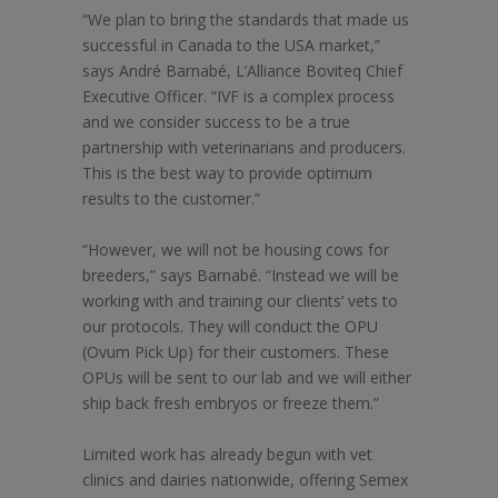
“We plan to bring the standards that made us
successful in Canada to the USA market,”
says André Barnabé, L’Alliance Boviteq Chief
Executive Officer. “IVF is a complex process
and we consider success to be a true
partnership with veterinarians and producers.
This is the best way to provide optimum
results to the customer.”
“However, we will not be housing cows for
breeders,” says Barnabé. “Instead we will be
working with and training our clients’ vets to
our protocols. They will conduct the OPU
(Ovum Pick Up) for their customers. These
OPUs will be sent to our lab and we will either
ship back fresh embryos or freeze them.”
Limited work has already begun with vet
clinics and dairies nationwide, offering Semex