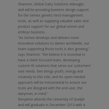
Shannon, Global Dairy Solutions Manager,
and will be providing business design support
for the Semex genetic herd management
tools, as well as supplying valuable sales and
product support for our global semen and
embryo business.
“As Semex develops and delivers more
innovative solutions to dairies worldwide, our
team supporting those tools is also growing,”
says Shannon. “We believe it is essential to
have a client-focused team, developing
custom-fit solutions that serve our customers’
vast needs. Ben brings youth, energy and
creativity to this role, and his open-minded
approach will be instrumental to ensure our
tools are designed with the end user, the
dairyman, in mind.”
Benjamin attends the University of Guelph
and will graduate in December 2013 with a