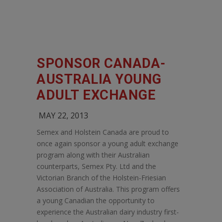
SPONSOR CANADA-
AUSTRALIA YOUNG
ADULT EXCHANGE
MAY 22, 2013
Semex and Holstein Canada are proud to
once again sponsor a young adult exchange
program along with their Australian
counterparts, Semex Pty. Ltd and the
Victorian Branch of the Holstein-Friesian
Association of Australia. This program offers
a young Canadian the opportunity to
experience the Australian dairy industry first-