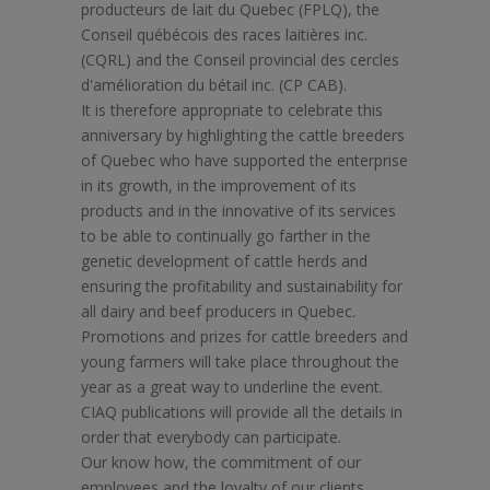
producteurs de lait du Quebec (FPLQ), the
Conseil québécois des races laitières inc.
(CQRL) and the Conseil provincial des cercles
d'amélioration du bétail inc. (CP CAB).
It is therefore appropriate to celebrate this
anniversary by highlighting the cattle breeders
of Quebec who have supported the enterprise
in its growth, in the improvement of its
products and in the innovative of its services
to be able to continually go farther in the
genetic development of cattle herds and
ensuring the profitability and sustainability for
all dairy and beef producers in Quebec.
Promotions and prizes for cattle breeders and
young farmers will take place throughout the
year as a great way to underline the event.
CIAQ publications will provide all the details in
order that everybody can participate.
Our know how, the commitment of our
employees and the loyalty of our clients