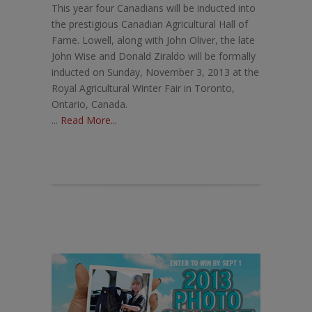
This year four Canadians will be inducted into
the prestigious Canadian Agricultural Hall of
Fame. Lowell, along with John Oliver, the late
John Wise and Donald Ziraldo will be formally
inducted on Sunday, November 3, 2013 at the
Royal Agricultural Winter Fair in Toronto,
Ontario, Canada.
...
Read More...