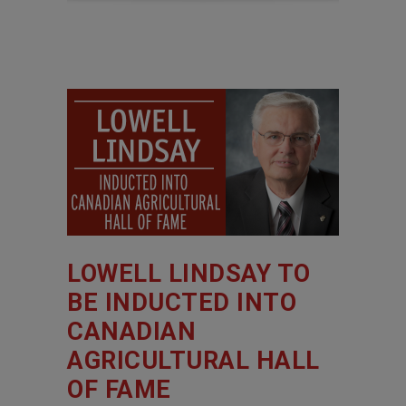
LOWELL LINDSAY TO
BE INDUCTED INTO
CANADIAN
AGRICULTURAL HALL
OF FAME