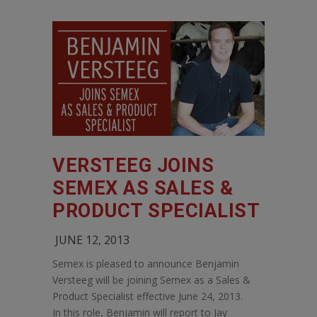
VERSTEEG JOINS
SEMEX AS SALES &
PRODUCT SPECIALIST
JUNE 12, 2013
Semex is pleased to announce Benjamin
Versteeg will be joining Semex as a Sales &
Product Specialist effective June 24, 2013.
In this role, Benjamin will report to Jay