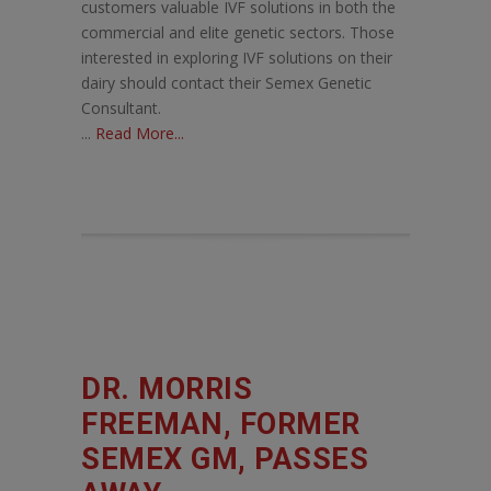
customers valuable IVF solutions in both the
commercial and elite genetic sectors. Those
interested in exploring IVF solutions on their
dairy should contact their Semex Genetic
Consultant.
...
Read More...
DR. MORRIS
FREEMAN, FORMER
SEMEX GM, PASSES