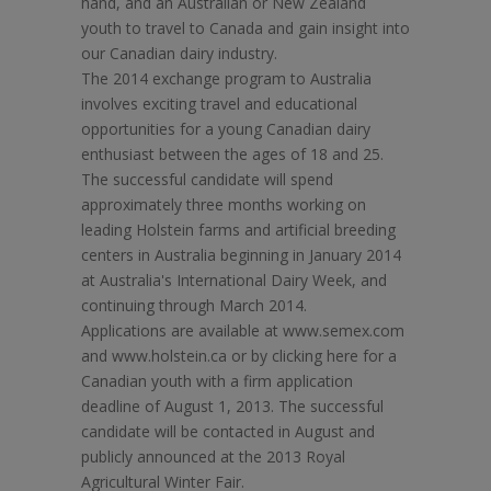
hand, and an Australian or New Zealand
youth to travel to Canada and gain insight into
our Canadian dairy industry.
The 2014 exchange program to Australia
involves exciting travel and educational
opportunities for a young Canadian dairy
enthusiast between the ages of 18 and 25.
The successful candidate will spend
approximately three months working on
leading Holstein farms and artificial breeding
centers in Australia beginning in January 2014
at Australia's International Dairy Week, and
continuing through March 2014.
Applications are available at www.semex.com
and www.holstein.ca or by clicking here for a
Canadian youth with a firm application
deadline of August 1, 2013. The successful
candidate will be contacted in August and
publicly announced at the 2013 Royal
Agricultural Winter Fair.