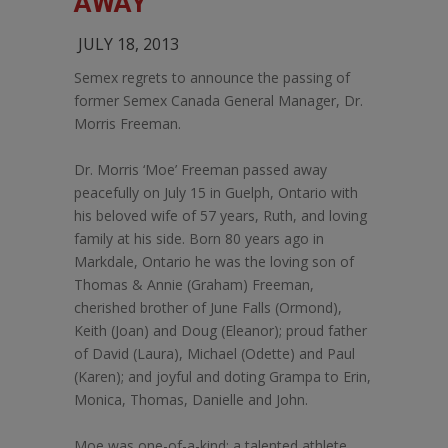
AWAY
JULY 18, 2013
Semex regrets to announce the passing of
former Semex Canada General Manager, Dr.
Morris Freeman.
Dr. Morris ‘Moe’ Freeman passed away
peacefully on July 15 in Guelph, Ontario with
his beloved wife of 57 years, Ruth, and loving
family at his side. Born 80 years ago in
Markdale, Ontario he was the loving son of
Thomas & Annie (Graham) Freeman,
cherished brother of June Falls (Ormond),
Keith (Joan) and Doug (Eleanor); proud father
of David (Laura), Michael (Odette) and Paul
(Karen); and joyful and doting Grampa to Erin,
Monica, Thomas, Danielle and John.
Moe was one-of-a-kind: a talented athlete,