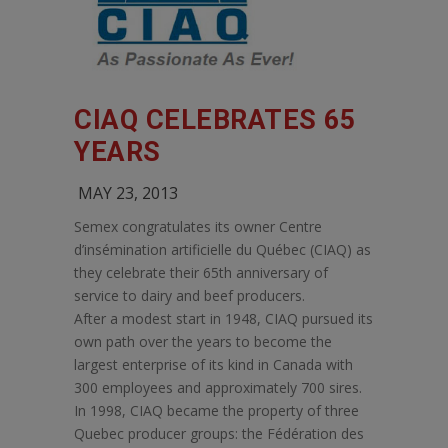
CIAQ CELEBRATES 65
YEARS
MAY 23, 2013
Semex congratulates its owner Centre
d’insémination artificielle du Québec (CIAQ) as
they celebrate their 65th anniversary of
service to dairy and beef producers.
After a modest start in 1948, CIAQ pursued its
own path over the years to become the
largest enterprise of its kind in Canada with
300 employees and approximately 700 sires.
In 1998, CIAQ became the property of three
Quebec producer groups: the Fédération des