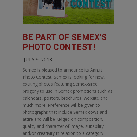
BE PART OF SEMEX'S
PHOTO CONTEST!
JULY 9, 2013
Semex is pleased to announce its Annual
Photo Contest. Semex is looking for new,
exciting photos featuring Semex-sired
progeny to use in Semex promotions such as
calendars, posters, brochures, website and
much more. Preference will be given to
photographs that include Semex cows and
attire and will be judged on composition,
quality and character of image, suitability
and/or creativity in relation to a category