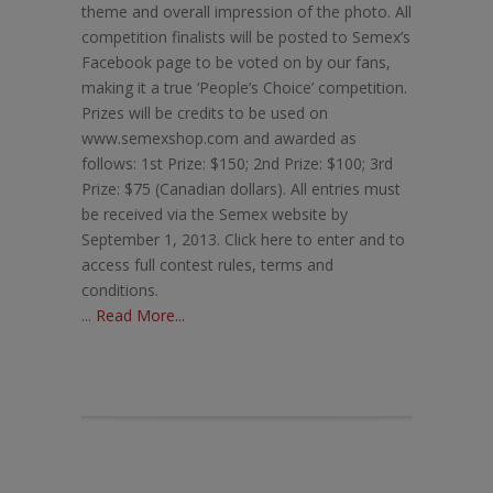
theme and overall impression of the photo. All
competition finalists will be posted to Semex’s
Facebook page to be voted on by our fans,
making it a true ‘People’s Choice’ competition.
Prizes will be credits to be used on
www.semexshop.com and awarded as
follows: 1st Prize: $150; 2nd Prize: $100; 3rd
Prize: $75 (Canadian dollars). All entries must
be received via the Semex website by
September 1, 2013. Click here to enter and to
access full contest rules, terms and
conditions.
...
Read More...