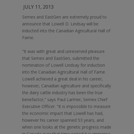
JULY 11, 2013
Semex and EastGen are extremely proud to
announce that Lowell D. Lindsay will be
inducted into the Canadian Agricultural Hall of
Fame.
“It was with great and unreserved pleasure
that Semex and EastGen, submitted the
nomination of Lowell Lindsay for induction
into the Canadian Agricultural Hall of Fame.
Lowell achieved a great deal in his career,
however, Canadian agriculture and specifically
the dairy cattle industry has been the true
benefactor,” says Paul Larmer, Semex Chief
Executive Officer. “It is impossible to measure
the economic impact that Lowell has had,
however his career spanned 53 years, and
when one looks at the genetic progress made
in Canada over that time period it is immense.