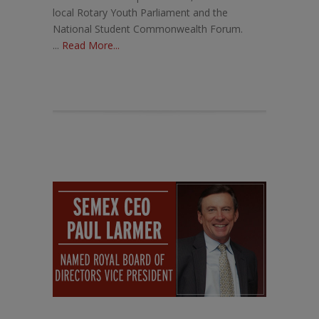
local Rotary Youth Parliament and the
National Student Commonwealth Forum.
...
Read More...