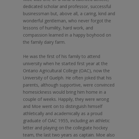
dedicated scholar and professor, successful
businessman but, above all, a caring, kind and
wonderful gentleman, who never forgot the
lessons of humility, hard work, and
compassion learned in a happy boyhood on
the family dairy farm.
He was the first of his family to attend
university when he started first year at the
Ontario Agricultural College (OAC), now the
University of Guelph. He often joked that his
parents, although supportive, were convinced
homesickness would bring him home in a
couple of weeks. Happily, they were wrong
and Moe went on to distinguish himself
athletically and academically as a proud
graduate of OAC 1955, including an athletic
letter and playing on the collegiate hockey
team, the last two years as captain. Moe also