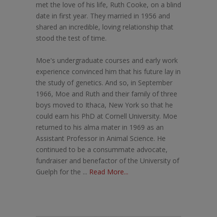
met the love of his life, Ruth Cooke, on a blind
date in first year. They married in 1956 and
shared an incredible, loving relationship that
stood the test of time.
Moe's undergraduate courses and early work
experience convinced him that his future lay in
the study of genetics. And so, in September
1966, Moe and Ruth and their family of three
boys moved to Ithaca, New York so that he
could earn his PhD at Cornell University. Moe
returned to his alma mater in 1969 as an
Assistant Professor in Animal Science. He
continued to be a consummate advocate,
fundraiser and benefactor of the University of
Guelph for the ...
Read More...