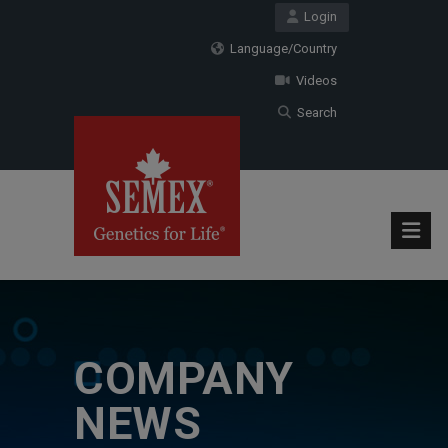
Login
Language/Country
Videos
Search
COMPANY
NEWS