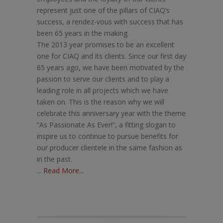
represent just one of the pillars of CIAQ’s
success, a rendez-vous with success that has
been 65 years in the making.
The 2013 year promises to be an excellent
one for CIAQ and its clients. Since our first day
65 years ago, we have been motivated by the
passion to serve our clients and to play a
leading role in all projects which we have
taken on. This is the reason why we will
celebrate this anniversary year with the theme
“As Passionate As Ever!”, a fitting slogan to
inspire us to continue to pursue benefits for
our producer clientele in the same fashion as
in the past.
...
Read More...