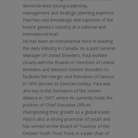
demonstrated strong leadership,
management and strategic planning expertise.
Paul has vast knowledge and expertise of the
bovine genetics industry at a national and
international level.
He has been an instrumental force in building
the dairy industry in Canada. As a past General
Manager of United Breeders, Paul worked
closely with the Boards of Directors of United
Breeders and Western Ontario Breeders to
facilitate the merger and formation of Gencor
in 1995 (known as EastGen today). Paul was
also key in the formation of the Semex
Alliance in 1997, where he currently holds the
position of Chief Executive Officer,
championing their growth as a global leader.
Paul is also a strong promoter of youth and
has served on the Board of Trustees of the
Ontario Youth Trust Fund, is a past chair of